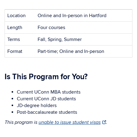
Location
Online and In-person in Hartford
Length
Four courses
Terms
Fall, Spring, Summer
Format
Part-time; Online and In-person
Is This Program for You?
Current UConn MBA students
Current UConn JD students
JD-degree holders
Post-baccalaureate students
This program is
unable to issue student visas
.