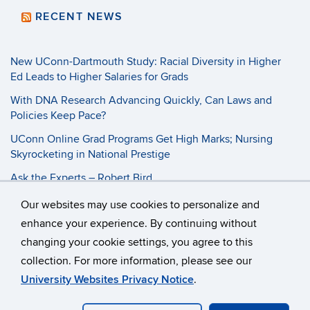
RECENT NEWS
New UConn-Dartmouth Study: Racial Diversity in Higher
Ed Leads to Higher Salaries for Grads
With DNA Research Advancing Quickly, Can Laws and
Policies Keep Pace?
UConn Online Grad Programs Get High Marks; Nursing
Skyrocketing in National Prestige
Ask the Experts – Robert Bird
Our websites may use cookies to personalize and
©
University of Connecticut
enhance your experience. By continuing without
changing your cookie settings, you agree to this
Disclaimers, Privacy & Copyright
Accessibility
collection. For more information, please see our
Webmaster Login
Student Consumer Information
University Websites Privacy Notice
.
School of Business