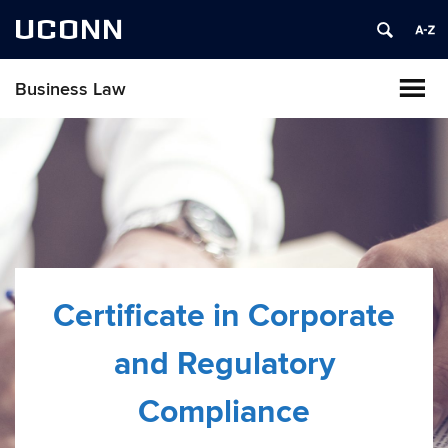
UCONN
Business Law
Certificate in Corporate
and Regulatory
Compliance