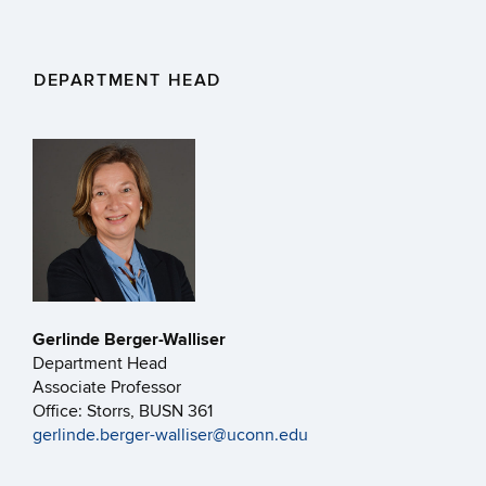
DEPARTMENT HEAD
Gerlinde Berger-Walliser
Department Head
Associate Professor
Office: Storrs, BUSN 361
gerlinde.berger-walliser@uconn.edu