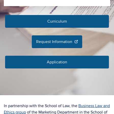
Curriculum
Request Information
Application
In partnership with the School of Law, the
Business Law and
Ethics group
of the Marketing Department in the School of