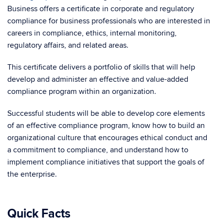
Business offers a certificate in corporate and regulatory
compliance for business professionals who are interested in
careers in compliance, ethics, internal monitoring,
regulatory affairs, and related areas.
This certificate delivers a portfolio of skills that will help
develop and administer an effective and value-added
compliance program within an organization.
Successful students will be able to develop core elements
of an effective compliance program, know how to build an
organizational culture that encourages ethical conduct and
a commitment to compliance, and understand how to
implement compliance initiatives that support the goals of
the enterprise.
Quick Facts