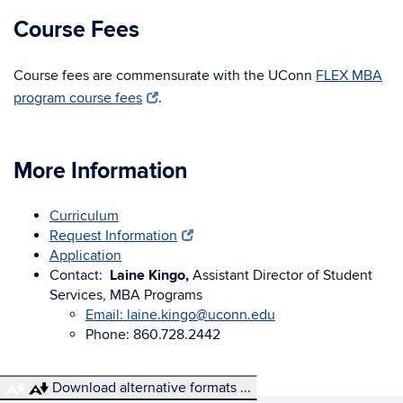
Course Fees
Course fees are commensurate with the UConn
FLEX MBA
program course fees
.
More Information
Curriculum
Request Information
Application
Contact:
Laine Kingo,
Assistant Director of Student
Services, MBA Programs
Email: laine.kingo@uconn.edu
Phone: 860.728.2442
Download alternative formats ...